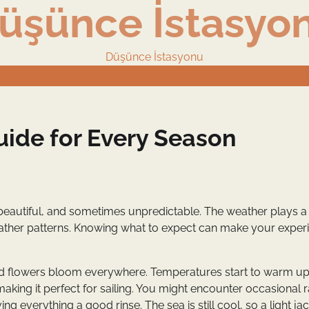
üşünce İstasyo
Düşünce İstasyonu
uide for Every Season
ing, beautiful, and sometimes unpredictable. The weather plays 
l weather patterns. Knowing what to expect can make your exper
 and flowers bloom everywhere. Temperatures start to warm up
aking it perfect for sailing. You might encounter occasional r
ving everything a good rinse. The sea is still cool, so a light jac