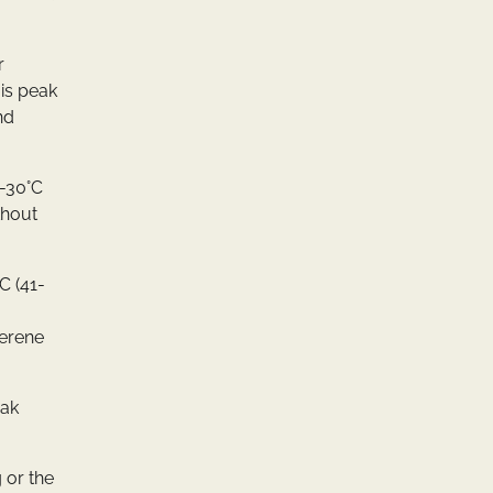
r
 is peak
nd
0-30°C
thout
C (41-
serene
eak
 or the