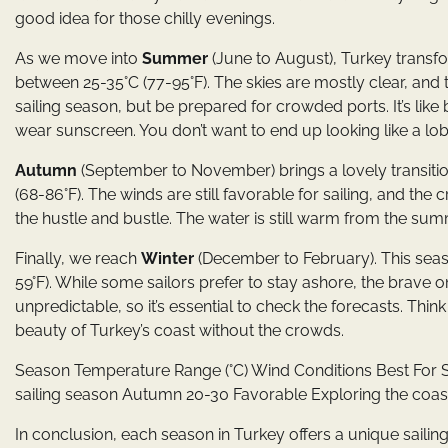
good idea for those chilly evenings.
As we move into
Summer
(June to August), Turkey transf
between 25-35°C (77-95°F). The skies are mostly clear, and 
sailing season, but be prepared for crowded ports. It’s like
wear sunscreen. You don’t want to end up looking like a lob
Autumn
(September to November) brings a lovely transitio
(68-86°F). The winds are still favorable for sailing, and the 
the hustle and bustle. The water is still warm from the summ
Finally, we reach
Winter
(December to February). This seas
59°F). While some sailors prefer to stay ashore, the brave o
unpredictable, so it’s essential to check the forecasts. Thin
beauty of Turkey’s coast without the crowds.
Season Temperature Range (°C) Wind Conditions Best For S
sailing season Autumn 20-30 Favorable Exploring the coast
In conclusion, each season in Turkey offers a unique sailin