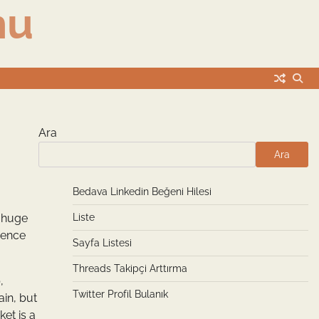
nu
Ara
Ara
Bedava Linkedin Beğeni Hilesi
a huge
Liste
ience
Sayfa Listesi
Threads Takipçi Arttırma
,
Twitter Profil Bulanık
ain, but
ket is a