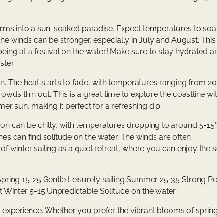
orms into a sun-soaked paradise. Expect temperatures to soa
the winds can be stronger, especially in July and August. This
 being at a festival on the water! Make sure to stay hydrated a
ster!
n. The heat starts to fade, with temperatures ranging from 2
crowds thin out. This is a great time to explore the coastline wi
er sun, making it perfect for a refreshing dip.
on can be chilly, with temperatures dropping to around 5-15°
nes can find solitude on the water. The winds are often
k of winter sailing as a quiet retreat, where you can enjoy the 
pring 15-25 Gentle Leisurely sailing Summer 25-35 Strong P
 Winter 5-15 Unpredictable Solitude on the water
g experience. Whether you prefer the vibrant blooms of spring