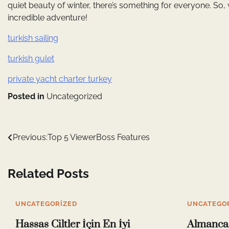
quiet beauty of winter, there’s something for everyone. So, 
incredible adventure!
turkish sailing
turkish gulet
private yacht charter turkey
Posted in
Uncategorized
Yazı
Previous:
Top 5 ViewerBoss Features
gezinmesi
Related Posts
UNCATEGORIZED
UNCATEGO
Hassas Ciltler İçin En İyi
Almanca 