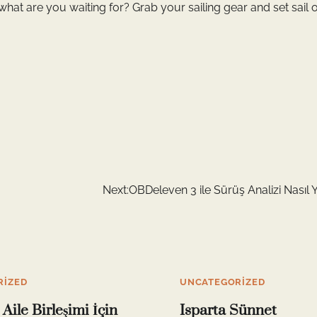
what are you waiting for? Grab your sailing gear and set sail o
Next:
OBDeleven 3 ile Sürüş Analizi Nasıl Y
RIZED
UNCATEGORIZED
Aile Birleşimi İçin
Isparta Sünnet