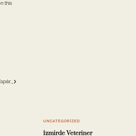
n this
apılır_
UNCATEGORIZED
İzmirde Veteriner