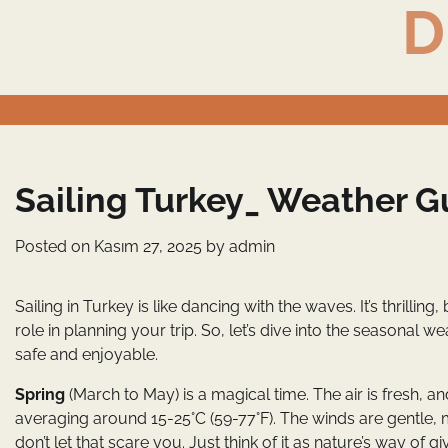
D
Skip
to
content
Sailing Turkey_ Weather G
Posted on
Kasım 27, 2025
by
admin
Sailing in Turkey is like dancing with the waves. It’s thrill
role in planning your trip. So, let’s dive into the seasona
safe and enjoyable.
Spring
(March to May) is a magical time. The air is fresh,
averaging around 15-25°C (59-77°F). The winds are gentle, m
don’t let that scare you. Just think of it as nature’s way of gi