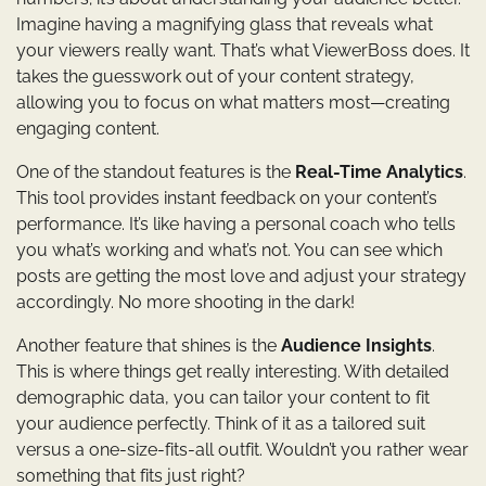
Imagine having a magnifying glass that reveals what
your viewers really want. That’s what ViewerBoss does. It
takes the guesswork out of your content strategy,
allowing you to focus on what matters most—creating
engaging content.
One of the standout features is the
Real-Time Analytics
.
This tool provides instant feedback on your content’s
performance. It’s like having a personal coach who tells
you what’s working and what’s not. You can see which
posts are getting the most love and adjust your strategy
accordingly. No more shooting in the dark!
Another feature that shines is the
Audience Insights
.
This is where things get really interesting. With detailed
demographic data, you can tailor your content to fit
your audience perfectly. Think of it as a tailored suit
versus a one-size-fits-all outfit. Wouldn’t you rather wear
something that fits just right?