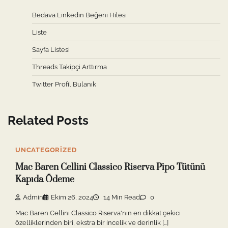
Bedava Linkedin Beğeni Hilesi
Liste
Sayfa Listesi
Threads Takipçi Arttırma
Twitter Profil Bulanık
Related Posts
UNCATEGORIZED
Mac Baren Cellini Classico Riserva Pipo Tütünü
Kapıda Ödeme
Admin
Ekim 26, 2024
14 Min Read
0
Mac Baren Cellini Classico Riserva'nın en dikkat çekici
özelliklerinden biri, ekstra bir incelik ve derinlik […]