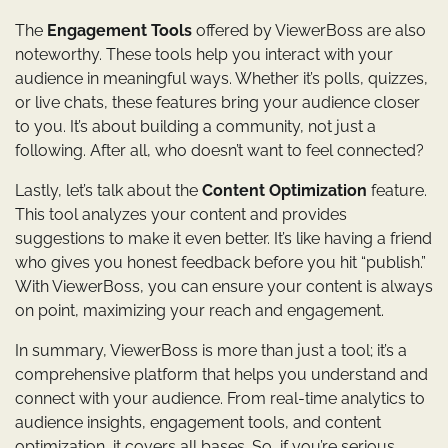
The
Engagement Tools
offered by ViewerBoss are also
noteworthy. These tools help you interact with your
audience in meaningful ways. Whether it’s polls, quizzes,
or live chats, these features bring your audience closer
to you. It’s about building a community, not just a
following. After all, who doesn’t want to feel connected?
Lastly, let’s talk about the
Content Optimization
feature.
This tool analyzes your content and provides
suggestions to make it even better. It’s like having a friend
who gives you honest feedback before you hit “publish.”
With ViewerBoss, you can ensure your content is always
on point, maximizing your reach and engagement.
In summary, ViewerBoss is more than just a tool; it’s a
comprehensive platform that helps you understand and
connect with your audience. From real-time analytics to
audience insights, engagement tools, and content
optimization, it covers all bases. So, if you’re serious