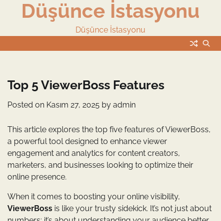
Düşünce İstasyonu
Skip
to
content
Düşünce İstasyonu
Top 5 ViewerBoss Features
Posted on
Kasım 27, 2025
by
admin
This article explores the top five features of ViewerBoss,
a powerful tool designed to enhance viewer
engagement and analytics for content creators,
marketers, and businesses looking to optimize their
online presence.
When it comes to boosting your online visibility,
ViewerBoss
is like your trusty sidekick. It’s not just about
numbers; it’s about understanding your audience better.