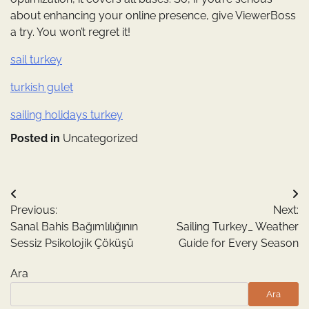
about enhancing your online presence, give ViewerBoss
a try. You won’t regret it!
sail turkey
turkish gulet
sailing holidays turkey
Posted in
Uncategorized
Yazı
Previous:
Next:
gezinmesi
Sanal Bahis Bağımlılığının
Sailing Turkey_ Weather
Sessiz Psikolojik Çöküşü
Guide for Every Season
Ara
Ara