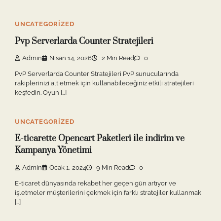
UNCATEGORIZED
Pvp Serverlarda Counter Stratejileri
Admin
Nisan 14, 2026
2 Min Read
0
PvP Serverlarda Counter Stratejileri PvP sunucularında
rakiplerinizi alt etmek için kullanabileceğiniz etkili stratejileri
keşfedin. Oyun […]
UNCATEGORIZED
E-ticarette Opencart Paketleri İle İndirim ve
Kampanya Yönetimi
Admin
Ocak 1, 2024
9 Min Read
0
E-ticaret dünyasında rekabet her geçen gün artıyor ve
işletmeler müşterilerini çekmek için farklı stratejiler kullanmak
[…]